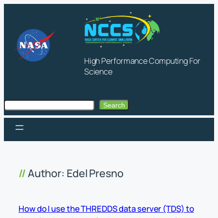
Skip
to
content
High Performance Computing For
Science
Search
Search
Author:
Edel Presno
How do I use the THREDDS data server (TDS) to