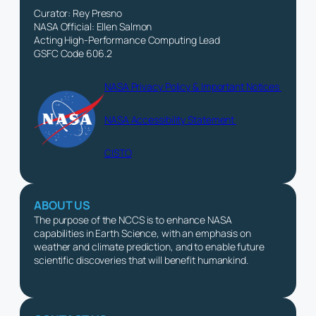
Curator: Rey Presno
NASA Official: Ellen Salmon
Acting High-Performance Computing Lead
GSFC Code 606.2
NASA Privacy Policy & Important Notices
NASA Accessibility Statement
CISTO
ABOUT US
The purpose of the NCCS is to enhance NASA
capabilities in Earth Science, with an emphasis on
weather and climate prediction, and to enable future
scientific discoveries that will benefit humankind.