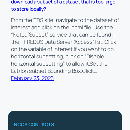
download a subset of a dataset that is too large
to store locally?
From the TDS site, navigate to the dataset of
interest and click on the .ncml file. Use the
“NetcdfSubset” service that can be found in
the THREDDS Data Server “Access” list. Click
on the variable of interest.If you want to do
horizontal subsetting, click on “Disable
horizontal subsetting” to allow it.Set the
Lat/lon subset Bounding Box.Click…
February 23, 2026
NCCS CONTACTS