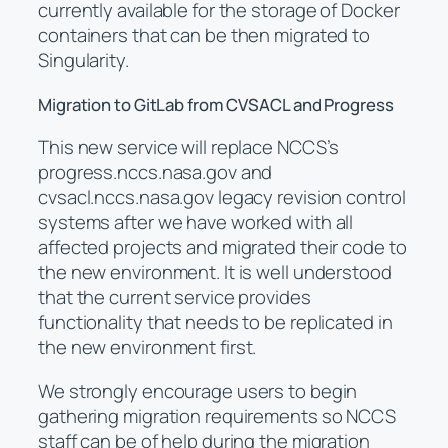
currently available for the storage of Docker
containers that can be then migrated to
Singularity.
Migration to GitLab from CVSACL and Progress
This new service will replace NCCS’s
progress.nccs.nasa.gov and
cvsacl.nccs.nasa.gov legacy revision control
systems after we have worked with all
affected projects and migrated their code to
the new environment. It is well understood
that the current service provides
functionality that needs to be replicated in
the new environment first.
We strongly encourage users to begin
gathering migration requirements so NCCS
staff can be of help during the migration