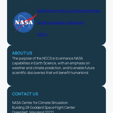
NASA Privacy Policy & Important Notices
NASA Accessibility Statement
CISTO
ABOUT US
The purpose of the NCCS is to enhance NASA
capabilities in Earth Science, with an emphasis on
weather and climate prediction, and to enable future
scientific discoveries that will benefit humankind.
CONTACT US
NASA Center for Climate Simulation
Building 28 Goddard Space Flight Center
Greenbelt, Maryland 20771