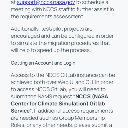
at
support@nccs.nasa.gov
to schedule a
meeting with NCCS staff to further assist in
the requirements assessment.
Additionally, test/pilot projects are
encouraged and can be configured in order
to simulate the migration procedures that
will help to speed up the process.
Getting an Account and Login
Access to the NCCS GitLab instance can be
achieved both over Web UI and CLI. In order
to access NCCS GitLab, you will need to
submit the NAMS request
“NCCS (NASA
Center for Climate Simulation) Gitlab
Service”
. If additional access requirements
are needed such as Group Membership,
Roles, or any other needs, please submit a