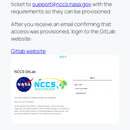
ticket to
support@nccs.nasa.gov
with the
requirements so they can be provisioned.
After you receive an email confirming that
access was provisioned, login to the GitLab
website:
Gitlab website