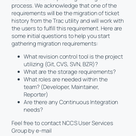
process. We acknowledge that one of the
requirements will be the migration of ticket
history from the Trac utility and will work with
the users to fulfill this requirement. Here are
some initial questions to help you start
gathering migration requirements:
What revision control tool is the project
utilizing (Git, CVS, SVN, BZR)?
What are the storage requirements?
What roles are needed within the
team? (Developer, Maintainer,
Reporter)
Are there any Continuous Integration
needs?
Feel free to contact NCCS User Services
Group by e-mail