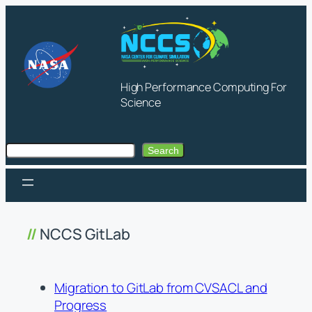
Skip
to
content
High Performance Computing For
Science
Search
Search
NCCS GitLab
Migration to GitLab from CVSACL and
Progress