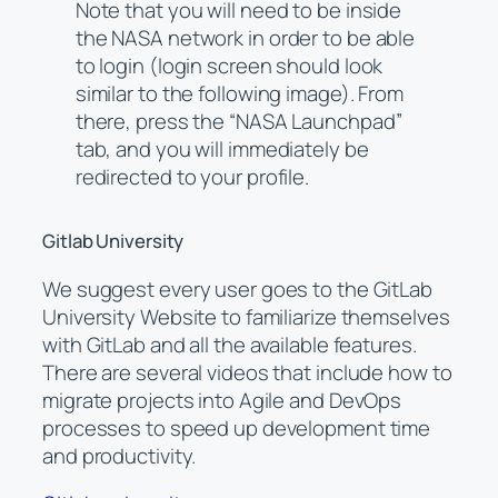
Note that you will need to be inside
the NASA network in order to be able
to login (login screen should look
similar to the following image). From
there, press the “NASA Launchpad”
tab, and you will immediately be
redirected to your profile.
Gitlab University
We suggest every user goes to the GitLab
University Website to familiarize themselves
with GitLab and all the available features.
There are several videos that include how to
migrate projects into Agile and DevOps
processes to speed up development time
and productivity.