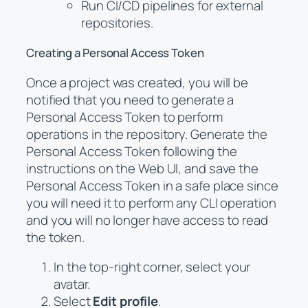
Run CI/CD pipelines for external
repositories.
Creating a Personal Access Token
Once a project was created, you will be
notified that you need to generate a
Personal Access Token to perform
operations in the repository. Generate the
Personal Access Token following the
instructions on the Web UI, and save the
Personal Access Token in a safe place since
you will need it to perform any CLI operation
and you will no longer have access to read
the token.
In the top-right corner, select your
avatar.
Select
Edit profile
.