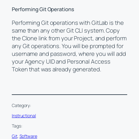
Performing Git Operations
Performing Git operations with GitLab is the
same than any other Git CLI system. Copy
the Clone link from your Project, and perform
any Git operations. You will be prompted for
username and password, where you will add
your Agency UID and Personal Access
Token that was already generated.
Category:
Instructional
Tags:
Git
, 
Software