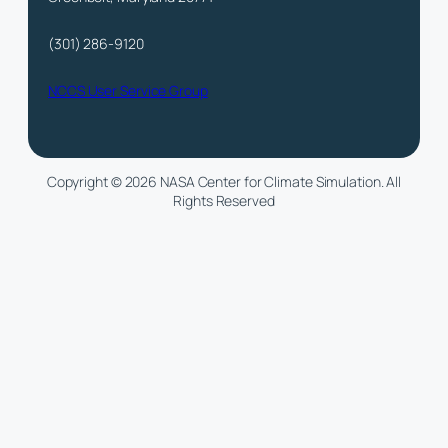
(301) 286-9120
NCCS User Service Group
Copyright © 2026 NASA Center for Climate Simulation. All
Rights Reserved