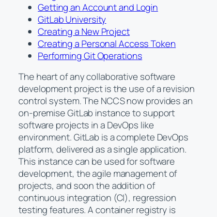
Getting an Account and Login
GitLab University
Creating a New Project
Creating a Personal Access Token
Performing Git Operations
The heart of any collaborative software
development project is the use of a revision
control system. The NCCS now provides an
on-premise GitLab instance to support
software projects in a DevOps like
environment. GitLab is a complete DevOps
platform, delivered as a single application.
This instance can be used for software
development, the agile management of
projects, and soon the addition of
continuous integration (CI), regression
testing features. A container registry is