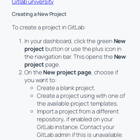
Gitlab university
Creating a New Project
To create a project in GitLab:
In your dashboard, click the green
New
project
button or use the plus icon in
the navigation bar. This opens the
New
project
page.
On the
New project page
, choose if
you want to:
Create a blank project.
Create a project using with one of
the available project templates.
Import a project from a different
repository, if enabled on your
GitLab instance. Contact your
GitLab admin if this is unavailable.