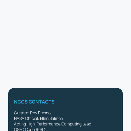
NCCS CONTACTS
Curator: Rey Presno
NASA Official: Ellen Salmon
Acting High-Performance Computing Lead
GSFC Code 606.2