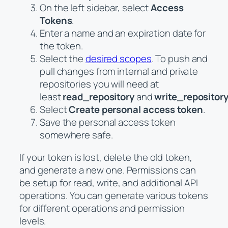
On the left sidebar, select
Access
Tokens
.
Enter a name and an expiration date for
the token.
Select the
desired scopes
. To push and
pull changes from internal and private
repositories you will need at
least
read_repository
and
write_repositor
Select
Create personal access token
.
Save the personal access token
somewhere safe.
If your token is lost, delete the old token,
and generate a new one. Permissions can
be setup for read, write, and additional API
operations. You can generate various tokens
for different operations and permission
levels.