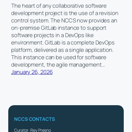
The heart of any collaborative software
development project is the use of a revision
control system. The NCCS now provides an
on-premise GitLab instance to support
software projects in a DevOps like
environment. GitLab is a complete DevOps
platform, delivered as a single application.
This instance can be used for software
development, the agile management…
January 26, 2026
NCCS CONTACTS
Curator: Rey Presno