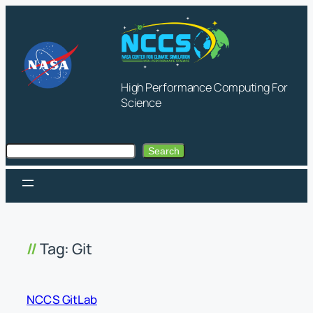
Skip
to
content
High Performance Computing For
Science
Search
Search
Tag:
Git
NCCS GitLab