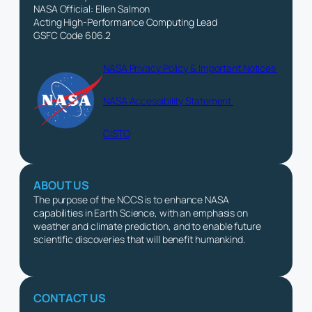
NASA Official: Ellen Salmon
Acting High-Performance Computing Lead
GSFC Code 606.2
NASA Privacy Policy & Important Notices
NASA Accessibility Statement
CISTO
ABOUT US
The purpose of the NCCS is to enhance NASA
capabilities in Earth Science, with an emphasis on
weather and climate prediction, and to enable future
scientific discoveries that will benefit humankind.
CONTACT US