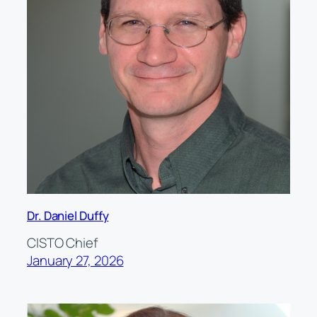
Dr. Daniel Duffy
CISTO Chief
January 27, 2026