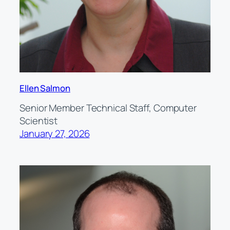
Ellen Salmon
Senior Member Technical Staff, Computer
Scientist
January 27, 2026