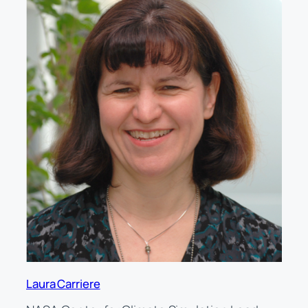
Laura Carriere