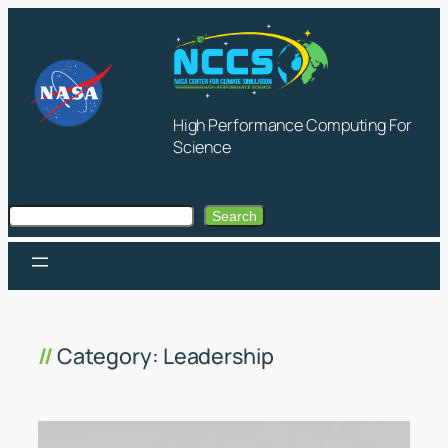
Skip
to
content
High Performance Computing For
Science
Search
Search
Category:
Leadership