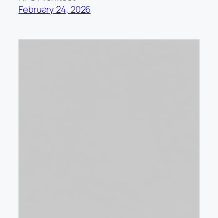
February 24, 2026