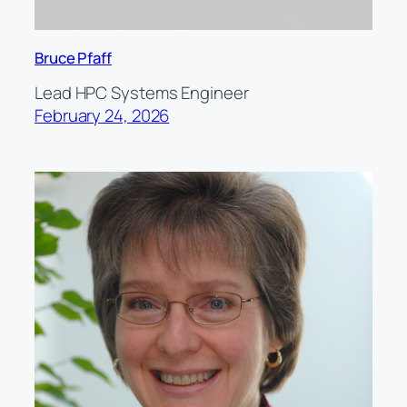
Bruce Pfaff
Lead HPC Systems Engineer
February 24, 2026