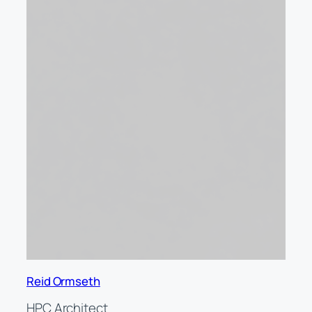
Reid Ormseth
HPC Architect