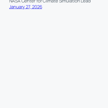
NASA Center for Climate Simulation Lead
January 27, 2026