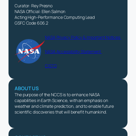
Curator: Rey Presno
NASA Official: Ellen Salmon
Acting High-Performance Computing Lead
GSFC Code 606.2
NASA Privacy Policy & Important Notices
NASA Accessibility Statement
CISTO
ABOUT US
The purpose of the NCCS is to enhance NASA
capabilities in Earth Science, with an emphasis on
weather and climate prediction, and to enable future
scientific discoveries that will benefit humankind.