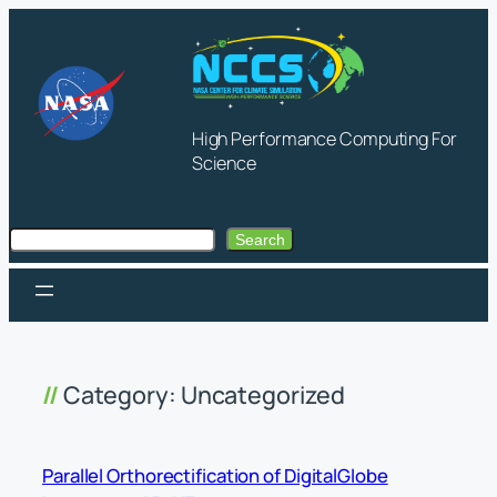
Skip
to
content
High Performance Computing For
Science
Search
Search
Category:
Uncategorized
Parallel Orthorectification of DigitalGlobe