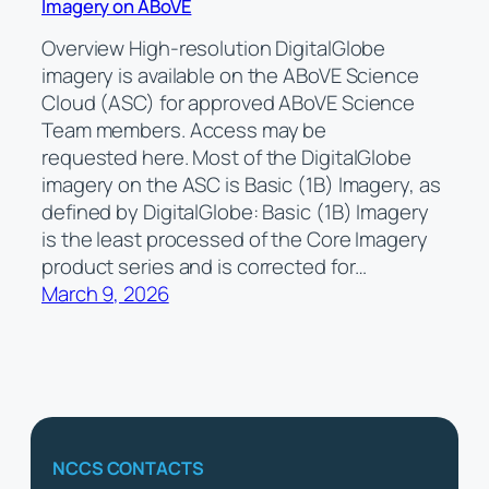
Imagery on ABoVE
Overview High-resolution DigitalGlobe
imagery is available on the ABoVE Science
Cloud (ASC) for approved ABoVE Science
Team members. Access may be
requested here. Most of the DigitalGlobe
imagery on the ASC is Basic (1B) Imagery, as
defined by DigitalGlobe: Basic (1B) Imagery
is the least processed of the Core Imagery
product series and is corrected for…
March 9, 2026
NCCS CONTACTS