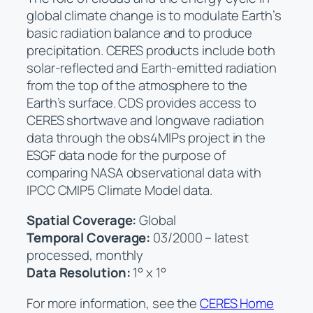
global climate change is to modulate Earth’s
basic radiation balance and to produce
precipitation. CERES products include both
solar-reflected and Earth-emitted radiation
from the top of the atmosphere to the
Earth’s surface. CDS provides access to
CERES shortwave and longwave radiation
data through the obs4MIPs project in the
ESGF data node for the purpose of
comparing NASA observational data with
IPCC CMIP5 Climate Model data.
Spatial Coverage:
Global
Temporal Coverage:
03/2000 – latest
processed, monthly
Data Resolution:
1° x 1°
For more information, see the
CERES Home