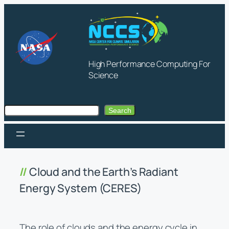
Skip
to
content
High Performance Computing For
Science
Search
Search
Cloud and the Earth’s Radiant
Energy System (CERES)
The role of clouds and the energy cycle in