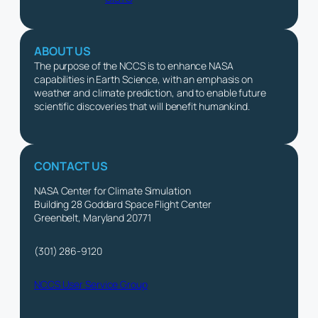
ABOUT US
The purpose of the NCCS is to enhance NASA
capabilities in Earth Science, with an emphasis on
weather and climate prediction, and to enable future
scientific discoveries that will benefit humankind.
CONTACT US
NASA Center for Climate Simulation
Building 28 Goddard Space Flight Center
Greenbelt, Maryland 20771
(301) 286-9120
NCCS User Service Group