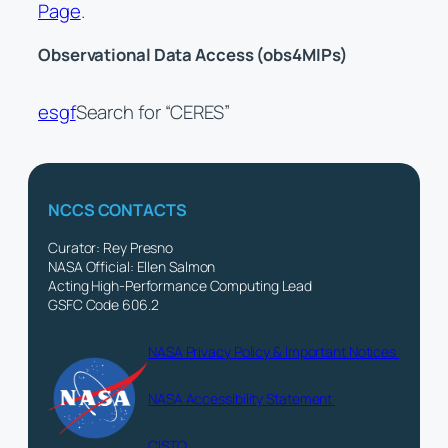
Page
.
Observational Data Access (obs4MIPs)
esgf
Search for “CERES”
NCCS CONTACTS
Curator: Rey Presno
NASA Official: Ellen Salmon
Acting High-Performance Computing Lead
GSFC Code 606.2
NASA Privacy Policy & Important Notices
NASA Accessibility Statement
CISTO