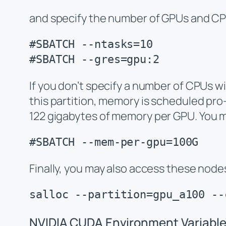
and specify the number of GPUs and CPU
#SBATCH --ntasks=10

#SBATCH --gres=gpu:2
If you don’t specify a number of CPUs wi
this partition, memory is scheduled pro-
122 gigabytes of memory
per GPU
. You 
#SBATCH --mem-per-gpu=100G
Finally, you may also access these nodes
salloc --partition=gpu_a100 --
NVIDIA CUDA Environment Variabl