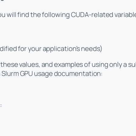
 will find the following CUDA-related variable
ed for your application’s needs)
 these values, and examples of using only a su
s Slurm GPU usage documentation:
: