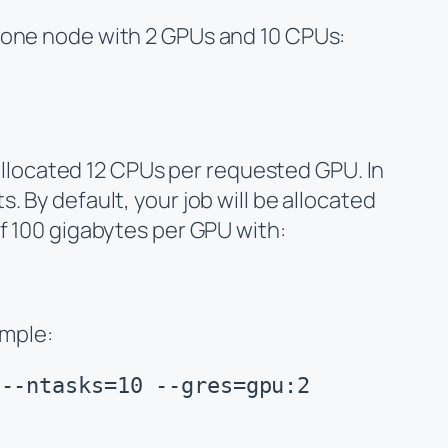
one node
with 2 GPUs and 10 CPUs:
 allocated 12 CPUs per requested GPU. In
 By default, your job will be allocated
of 100 gigabytes per GPU with:
ample:
 --ntasks=10 --gres=gpu:2