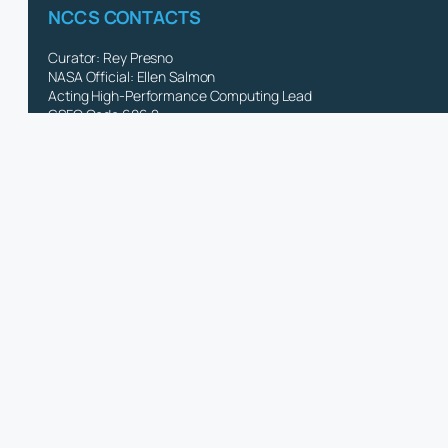
NCCS CONTACTS
Curator: Rey Presno
NASA Official: Ellen Salmon
Acting High-Performance Computing Lead
GSFC Code 606.2
NASA Privacy Policy & Important Notices
NASA Accessibility Statement
CISTO