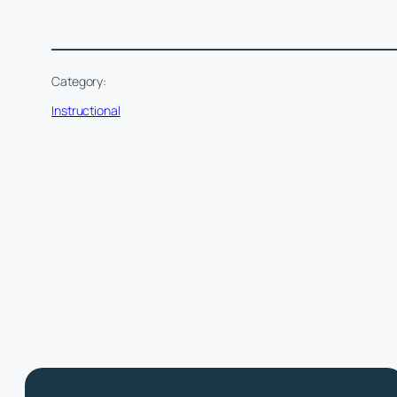
Category:
Instructional