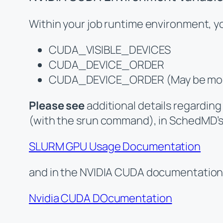
Within your job runtime environment, you
CUDA_VISIBLE_DEVICES
CUDA_DEVICE_ORDER
CUDA_DEVICE_ORDER (May be modifi
Please see
additional details regarding
(with the srun command), in SchedMD’
SLURM GPU Usage Documentation
and in the NVIDIA CUDA documentation
Nvidia CUDA DOcumentation