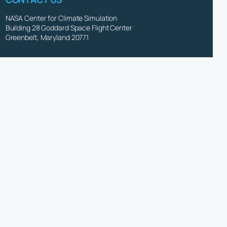
NASA Center for Climate Simulation
Building 28 Goddard Space Flight Center
Greenbelt, Maryland 20771
(301) 286-9120
NCCS User Service Group
d