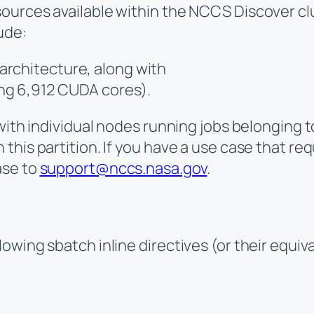
ources available within the NCCS Discover clu
ude:
architecture, along with
ng 6,912 CUDA cores).
with individual nodes running jobs belonging to
his partition. If you have a use case that req
ase to
support@nccs.nasa.gov
.
owing sbatch inline directives (or their equiv