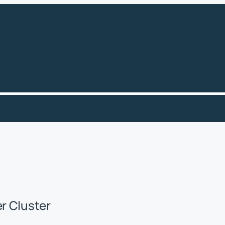
er Cluster