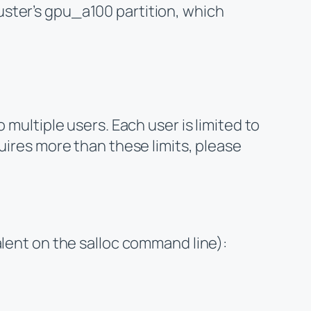
ster’s gpu_a100 partition, which
 multiple users. Each user is limited to
uires more than these limits, please
alent on the salloc command line):