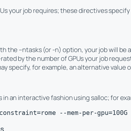
s your job requires; these directives specify
th the –ntasks (or -n) option, your job will be
rated by the number of GPUs your job requests.
may specify, for example, an alternative value 
 in an interactive fashion using salloc; for ex
constraint=rome --mem-per-gpu=100G
es