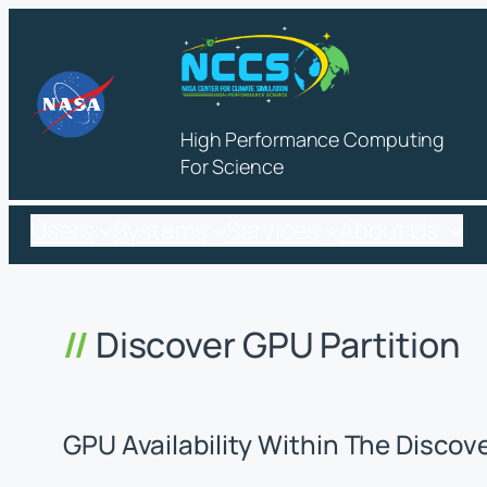
Skip
to
content
High Performance Computing
For Science
Users
Systems
Services
About Us
Discover GPU Partition
GPU Availability Within The Discov