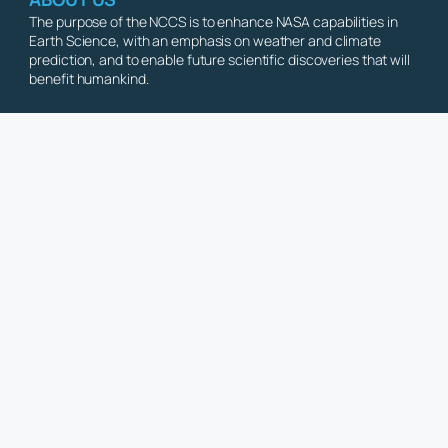
The purpose of the NCCS is to enhance NASA capabilities in
Earth Science, with an emphasis on weather and climate
prediction, and to enable future scientific discoveries that will
benefit humankind.
Copyright © 2026 NASA Center for Climate Simulation. All Rights Reserve