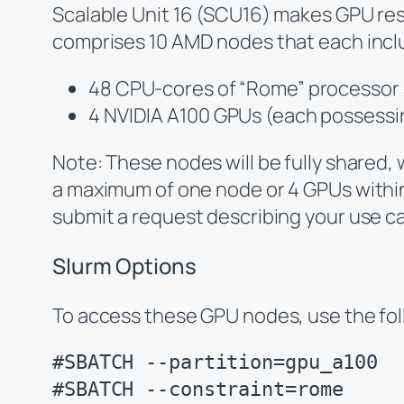
Scalable Unit 16 (SCU16) makes GPU res
comprises 10 AMD nodes that each incl
48 CPU-cores of “Rome” processor 
4 NVIDIA A100 GPUs (each possessi
Note: These nodes will be fully shared, 
a maximum of one node or 4 GPUs within t
submit a request describing your use c
Slurm Options
To access these GPU nodes, use the foll
#SBATCH --partition=gpu_a100

#SBATCH --constraint=rome