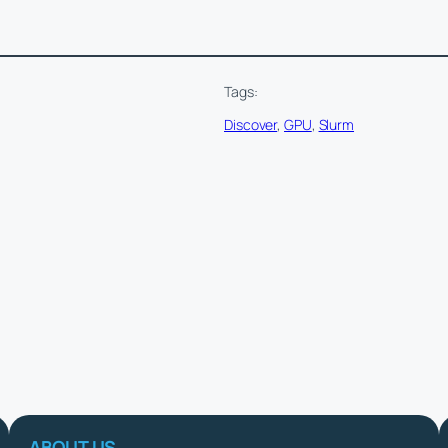
Tags:
Discover
, 
GPU
, 
Slurm
ABOUT US