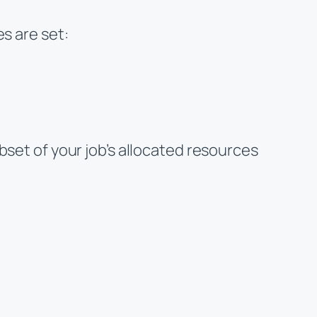
s are set:
bset of your job’s allocated resources