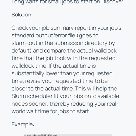
Long waits for small jobs to start on Discover.
Solution
Check your job summary report in your job’s
standard output/error file (goes to
slurm-.out in the submission directory by
default) and compare the actual wallclock
time that the job took with the requested
wallclock time. If the actual time is
substantially lower than your requested
time, revise your requested time to be
closer to the actual time. This will help the
Slurm scheduler fit your jobs onto available
nodes sooner, thereby reducing your real-
world wait time for jobs to start.
Example: