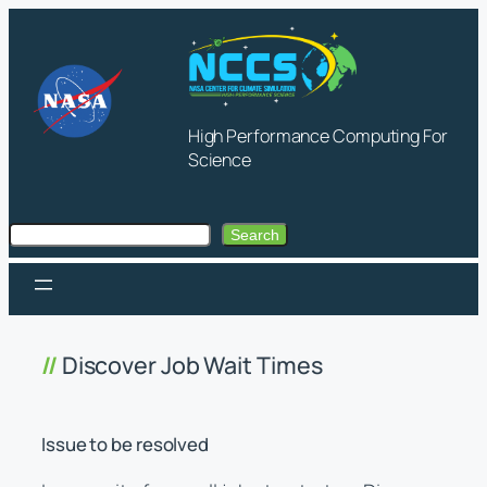
Skip
to
content
High Performance Computing For
Science
Search
Search
Discover Job Wait Times
Issue to be resolved