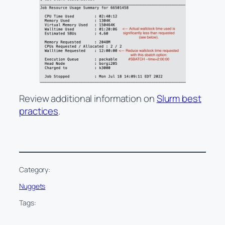
Review additional information on
Slurm best
practices
.
Category:
Nuggets
Tags: