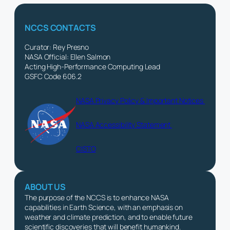
NCCS CONTACTS
Curator: Rey Presno
NASA Official: Ellen Salmon
Acting High-Performance Computing Lead
GSFC Code 606.2
NASA Privacy Policy & Important Notices
NASA Accessibility Statement
CISTO
ABOUT US
The purpose of the NCCS is to enhance NASA
capabilities in Earth Science, with an emphasis on
weather and climate prediction, and to enable future
scientific discoveries that will benefit humankind.