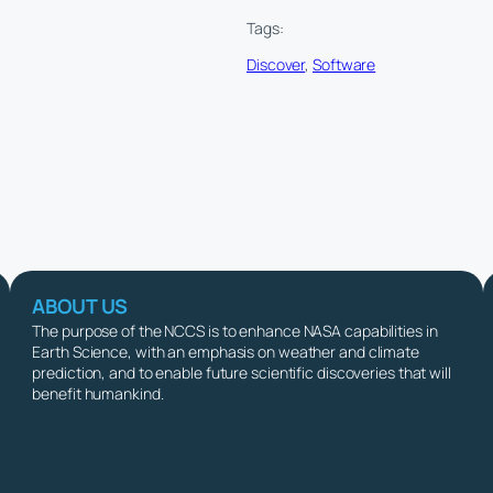
Tags:
Discover
, 
Software
ABOUT US
The purpose of the NCCS is to enhance NASA capabilities in
Earth Science, with an emphasis on weather and climate
prediction, and to enable future scientific discoveries that will
benefit humankind.