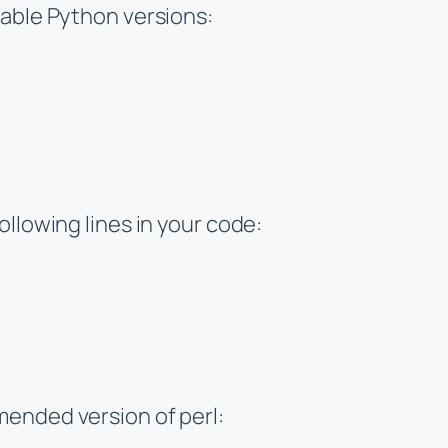
lable Python versions:
ollowing lines in your code:
ended version of perl: