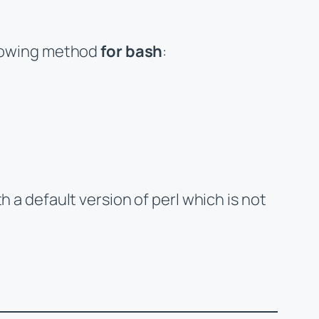
ollowing method
for bash
:
h a default version of perl which is not