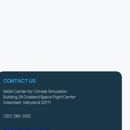
CONTACT US
NASA Center for Climate Simulation
Building 28 Goddard Space Flight Center
Greenbelt, Maryland 20771
(301) 286-9120
NCCS User Service Group