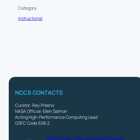
Category:
Instructional
NCCS CONTACTS
Curator: Rey Presno
NASA Official: Ellen Salmon
Acting High-Performance Computing Lead
GSFC Code 606.2
NASA Privacy Policy & Important Notices