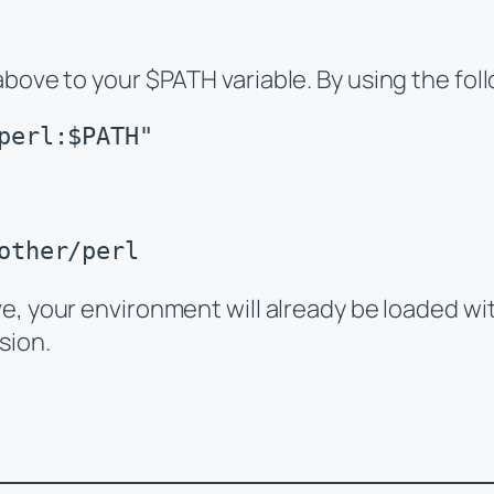
above to your $PATH variable. By using the f
perl:$PATH"
other/perl
ve, your environment will already be loaded wit
sion.