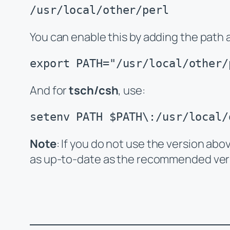
/usr/local/other/perl
You can enable this by adding the path 
export PATH="/usr/local/other/
And for
tsch/csh
, use:
setenv PATH $PATH\:/usr/local/
Note
: If you do not use the version abo
as up-to-date as the recommended ver