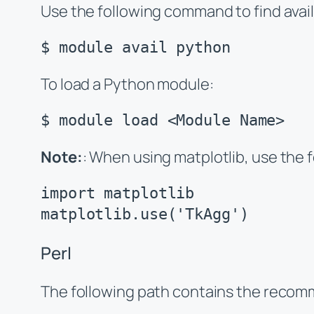
Use the following command to find avai
$ module avail python
To load a Python module:
$ module load <Module Name>
Note:
: When using matplotlib, use the f
import matplotlib

matplotlib.use('TkAgg')
Perl
The following path contains the recomm