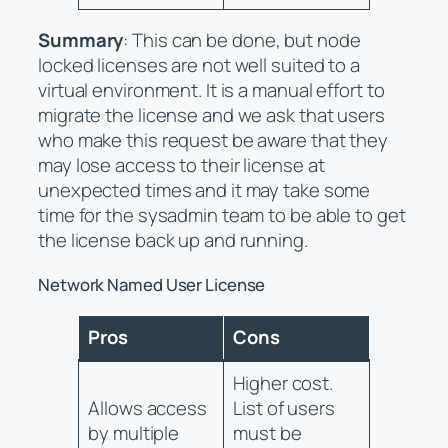
Summary
: This can be done, but node
locked licenses are not well suited to a
virtual environment. It is a manual effort to
migrate the license and we ask that users
who make this request be aware that they
may lose access to their license at
unexpected times and it may take some
time for the sysadmin team to be able to get
the license back up and running.
Network Named User License
Pros
Cons
Higher cost.
Allows access
List of users
by multiple
must be