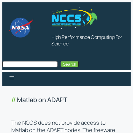
Skip
to
content
High Performance Computing For
Science
Search
Search
Matlab on ADAPT
The NCCS does not provide access to
Matlab on the ADAPT nodes. The freeware