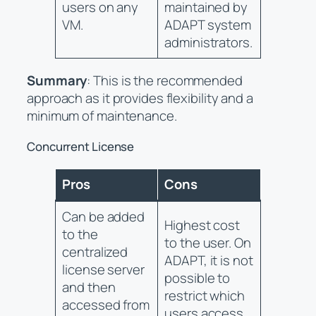
users on any
maintained by
VM.
ADAPT system
administrators.
Summary
: This is the recommended
approach as it provides flexibility and a
minimum of maintenance.
Concurrent License
Pros
Cons
Can be added
Highest cost
to the
to the user. On
centralized
ADAPT, it is not
license server
possible to
and then
restrict which
accessed from
users access