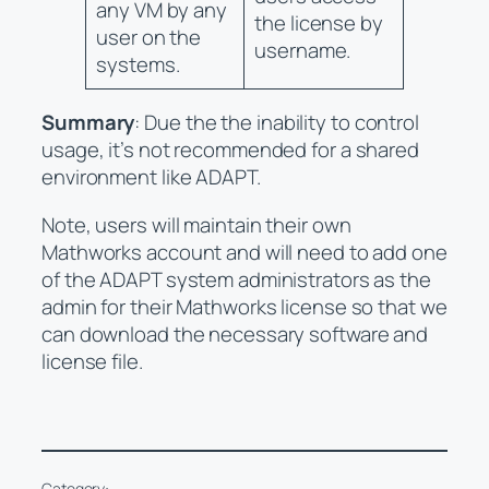
any VM by any
the license by
user on the
username.
systems.
Summary
: Due the the inability to control
usage, it’s not recommended for a shared
environment like ADAPT.
Note, users will maintain their own
Mathworks account and will need to add one
of the ADAPT system administrators as the
admin for their Mathworks license so that we
can download the necessary software and
license file.
Category: