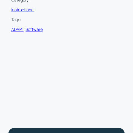
Instructional
Tags:
ADAPT
, 
Software