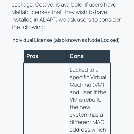
package, Octave, is available. If users have
Matlab licenses that they wish to have
installed in ADAPT, we ask users to consider
the following:
Individual License (also known as Node Locked)
Pros
Cons
Locked to a
specific Virtual
Machine (VM)
and user. If the
VM is rebuilt,
the new
system has a
different MAC
address which