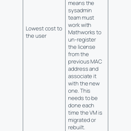
means the
sysadmin
team must
work with
Lowest cost to
Mathworks to
the user
un-register
the license
from the
previous MAC
address and
associate it
with the new
one. This
needs to be
done each
time the VM is
migrated or
rebuilt.