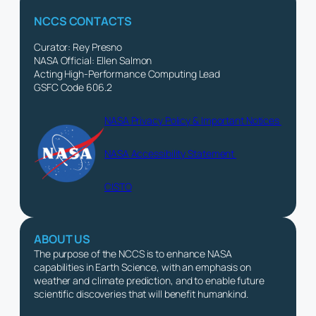
NCCS CONTACTS
Curator: Rey Presno
NASA Official: Ellen Salmon
Acting High-Performance Computing Lead
GSFC Code 606.2
NASA Privacy Policy & Important Notices
NASA Accessibility Statement
CISTO
ABOUT US
The purpose of the NCCS is to enhance NASA
capabilities in Earth Science, with an emphasis on
weather and climate prediction, and to enable future
scientific discoveries that will benefit humankind.