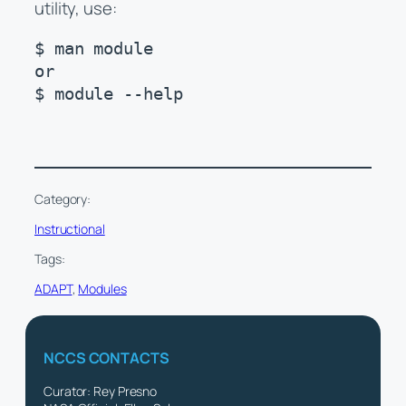
utility, use:
$ man module

or

$ module --help
Category:
Instructional
Tags:
ADAPT
, 
Modules
NCCS CONTACTS
Curator: Rey Presno