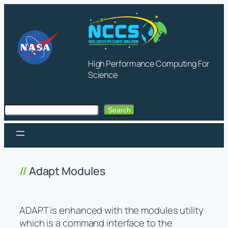
Skip
to
content
High Performance Computing For
Science
Search
Search
Adapt Modules
ADAPT is enhanced with the modules utility
which is a command interface to the