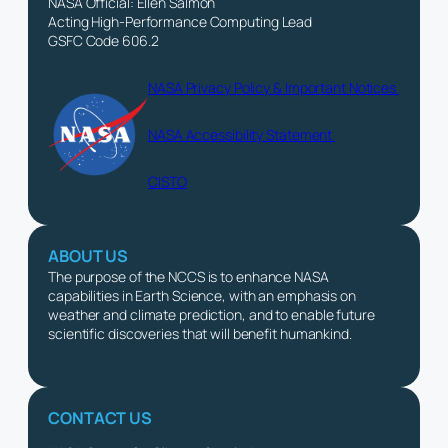
NASA Official: Ellen Salmon
Acting High-Performance Computing Lead
GSFC Code 606.2
NASA Privacy Policy & Important Notices
NASA Accessibility Statement
CISTO
ABOUT US
The purpose of the NCCS is to enhance NASA
capabilities in Earth Science, with an emphasis on
weather and climate prediction, and to enable future
scientific discoveries that will benefit humankind.
CONTACT US