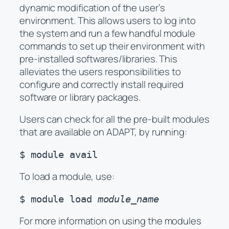
dynamic modification of the user’s
environment. This allows users to log into
the system and run a few handful module
commands to set up their environment with
pre-installed softwares/libraries. This
alleviates the users responsibilities to
configure and correctly install required
software or library packages.
Users can check for all the pre-built modules
that are available on ADAPT, by running:
$ module avail
To load a module, use:
$ module load 
module_name
For more information on using the modules