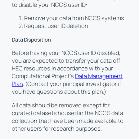
to disable your NCCS user ID:
Remove your data from NCCS systems
Request user ID deletion
Data Disposition
Before having your NCCS user ID disabled,
you are expected to transfer your data off
HEC resources in accordance with your
Computational Project’s
Data Management
Plan
. (Contact your principal investigator if
you have questions about this plan.)
All data should be removed except for
curated datasets housed in the NCCS data
collection that have been made available to
other users for research purposes.