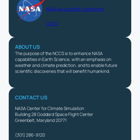
NASA Accessibility Statement
CISTO
ABOUT US
The purpose of the NCCS is to enhance NASA
capabilities in Earth Science, with an emphasis on
weather and climate prediction, and to enable future
scientific discoveries that will benefit humankind.
CONTACT US
NASA Center for Climate Simulation
Building 28 Goddard Space Flight Center
Greenbelt, Maryland 20771
(301) 286-9120