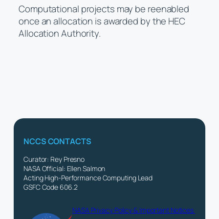
Computational projects may be reenabled
once an allocation is awarded by the HEC
Allocation Authority.
NCCS CONTACTS
Curator: Rey Presno
NASA Official: Ellen Salmon
Acting High-Performance Computing Lead
GSFC Code 606.2
NASA Privacy Policy & Important Notices