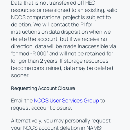
Data that is not transferred off HEC
resources or reassigned to an existing, valid
NCCS computational project is subject to
deletion. We will contact the PI for
instructions on data disposition when we
delete the account, but if we receive no
direction, data will be made inaccessible via
“chmod -R 000” and will not be retained for
longer than 2 years. If storage resources
become constrained, data may be deleted
sooner.
Requesting Account Closure
Email the
NCCS User Services Group
to
request account closure.
Alternatively, you may personally request
your NCCS account deletion in NAMS: