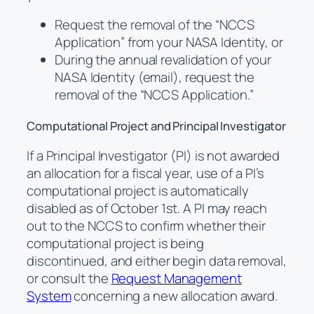
Request the removal of the “NCCS
Application” from your NASA Identity, or
During the annual revalidation of your
NASA Identity (email), request the
removal of the “NCCS Application.”
Computational Project and Principal Investigator
If a Principal Investigator (PI) is not awarded
an allocation for a fiscal year, use of a PI’s
computational project is automatically
disabled as of October 1st. A PI may reach
out to the NCCS to confirm whether their
computational project is being
discontinued, and either begin data removal,
or consult the
Request Management
System
concerning a new allocation award.