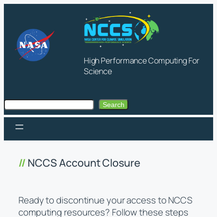
Skip
to
content
High Performance Computing For
Science
Search
Search
NCCS Account Closure
Ready to discontinue your access to NCCS
computing resources? Follow these steps