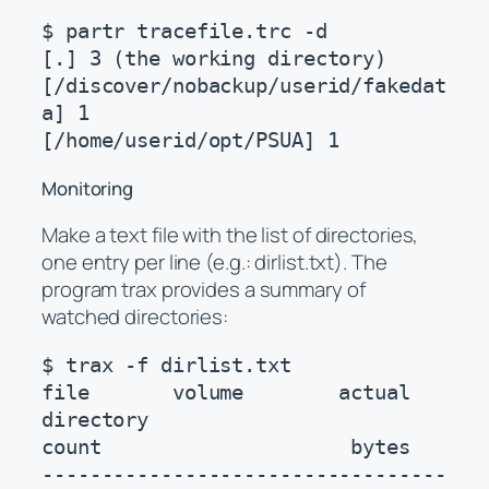
$ partr tracefile.trc -d

[.] 3 (the working directory)

[/discover/nobackup/userid/fakedat
a] 1

[/home/userid/opt/PSUA] 1
Monitoring
Make a text file with the list of directories,
one entry per line (e.g.: dirlist.txt). The
program trax provides a summary of
watched directories:
$ trax -f dirlist.txt

file       volume        actual    
directory

count                     bytes

----------------------------------