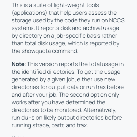
This is a suite of light-weight tools
(applications) that help users assess the
storage used by the code they run on NCCS
systems. It reports disk and archival usage
by directory on a job-specific basis rather
than total disk usage, which is reported by
the showquota command.
Note
: This version reports the total usage in
the identified directories. To get the usage
generated by a given job, either use new
directories for output data or run trax before
and after your job. The second option only
works after you have determined the
directories to be monitored. Alternatively,
run du -s on likely output directories before
running strace, partr, and trax.