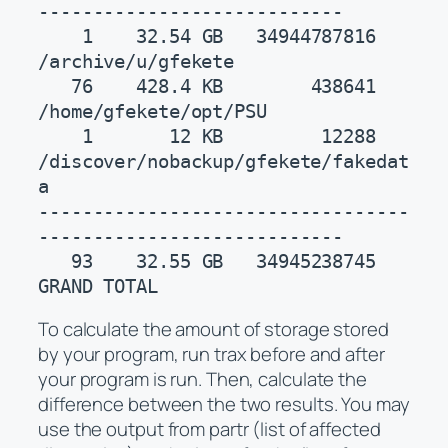
----------------------------

    1    32.54 GB   34944787816    
/archive/u/gfekete

   76    428.4 KB        438641    
/home/gfekete/opt/PSU

    1       12 KB         12288    
/discover/nobackup/gfekete/fakedat
a

----------------------------------
----------------------------

   93    32.55 GB   34945238745    
GRAND TOTAL
To calculate the amount of storage stored
by your program, run trax before and after
your program is run. Then, calculate the
difference between the two results. You may
use the output from partr (list of affected