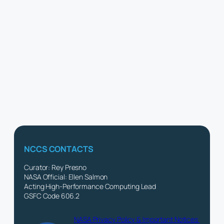
NCCS CONTACTS
Curator: Rey Presno
NASA Official: Ellen Salmon
Acting High-Performance Computing Lead
GSFC Code 606.2
NASA Privacy Policy & Important Notices