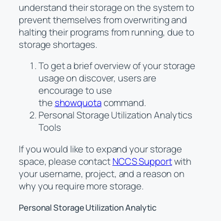
understand their storage on the system to
prevent themselves from overwriting and
halting their programs from running, due to
storage shortages.
To get a brief overview of your storage
usage on discover, users are
encourage to use
the
showquota
command.
Personal Storage Utilization Analytics
Tools
If you would like to expand your storage
space, please contact
NCCS Support
with
your username, project, and a reason on
why you require more storage.
Personal Storage Utilization Analytic