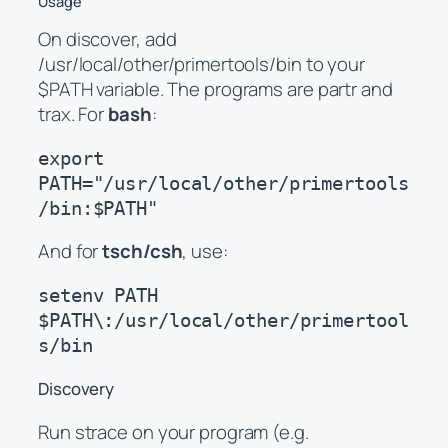
Usage
On discover, add
/usr/local/other/primertools/bin to your
$PATH variable. The programs are partr and
trax. For
bash
:
export 
PATH="/usr/local/other/primertools
/bin:$PATH"
And for
tsch/csh
, use:
setenv PATH 
$PATH\:/usr/local/other/primertool
s/bin
Discovery
Run strace on your program (e.g.